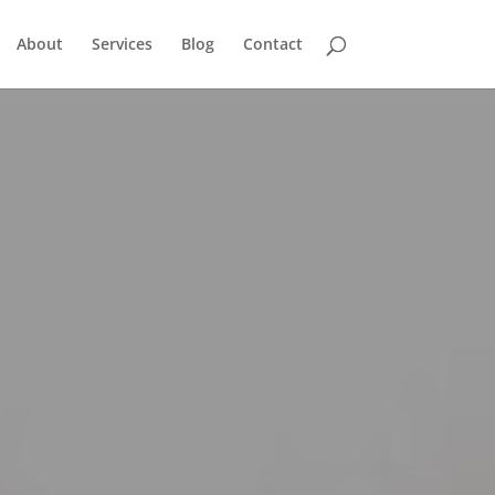
About
Services
Blog
Contact