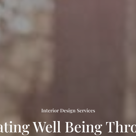
Interior Design Services
ating Well Being Thr