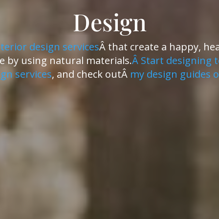
Design
nterior design services
Â that create a happy, he
 by using natural materials.
Â Start designing 
gn services
, and check outÂ
my design guides o