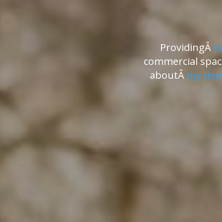
ProvidingÂ
i
commercial space
aboutÂ
my desi