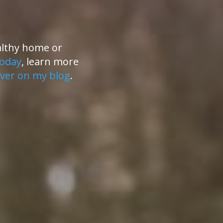
althy home or
today
, learn more
ver on my blog
.