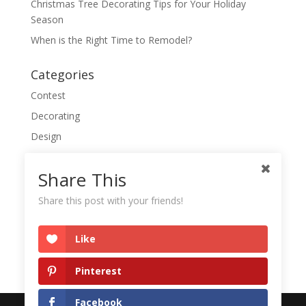
Christmas Tree Decorating Tips for Your Holiday
Season
When is the Right Time to Remodel?
Categories
Contest
Decorating
Design
Everyday Things
Share This
Featured
Quick Tips
Share this post with your friends!
Like
Pinterest
Facebook