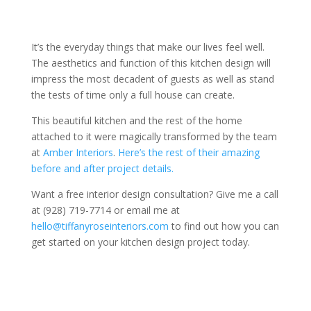
It’s the everyday things that make our lives feel well.
The aesthetics and function of this kitchen design will
impress the most decadent of guests as well as stand
the tests of time only a full house can create.
This beautiful kitchen and the rest of the home
attached to it were magically transformed by the team
at
Amber Interiors
.
Here’s the rest of their amazing
before and after project details.
Want a free interior design consultation? Give me a call
at (928) 719-7714 or email me at
hello@tiffanyroseinteriors.com
to find out how you can
get started on your kitchen design project today.