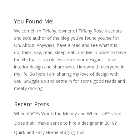
You Found Me!
Welcome! I’m Tiffany, owner of Tiffany Rose Interiors
and sole author of the blog you’ve found yourself in.
On. About. Anyways, have a read and see what it is I
do, think, say, read, sleep, eat, and live in order to have
the life that is an obsessive interior designer. I love
interior design and share what I know with everyone in
my life. So here I am sharing my love of design with
you. Snuggle up and settle in for some good reads and
meaty clicking!
Recent Posts
When itâ€™s Worth the Money and When itâ€™s Not
Does it still make sense to hire a designer in 2018?
Quick and Easy Home Staging Tips