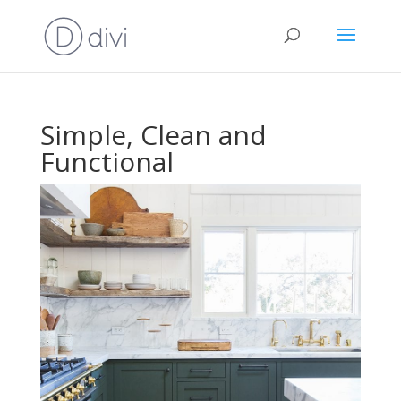
Simple, Clean and
Functional